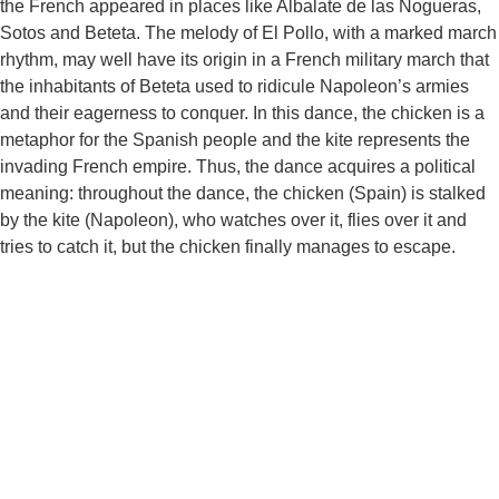
the French appeared in places like Albalate de las Nogueras,
Sotos and Beteta. The melody of El Pollo, with a marked march
rhythm, may well have its origin in a French military march that
the inhabitants of Beteta used to ridicule Napoleon’s armies
and their eagerness to conquer. In this dance, the chicken is a
metaphor for the Spanish people and the kite represents the
invading French empire. Thus, the dance acquires a political
meaning: throughout the dance, the chicken (Spain) is stalked
by the kite (Napoleon), who watches over it, flies over it and
tries to catch it, but the chicken finally manages to escape.
Pl.Mayor, 1 · 16870 · Beteta (Cuenca) ·
Tel. 969 31 80 01
Aviso legal
|
Política de privacidad
|
Política de cookies |
Área
privada