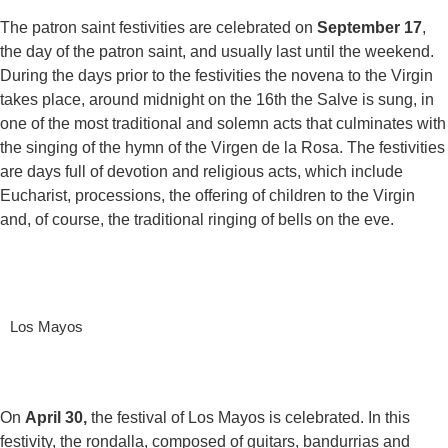
The patron saint festivities are celebrated on
September 17
,
the day of the patron saint, and usually last until the weekend.
During the days prior to the festivities the novena to the Virgin
takes place, around midnight on the 16th the Salve is sung, in
one of the most traditional and solemn acts that culminates with
the singing of the hymn of the Virgen de la Rosa. The festivities
are days full of devotion and religious acts, which include
Eucharist, processions, the offering of children to the Virgin
and, of course, the traditional ringing of bells on the eve.
Los Mayos
On
April 30,
the festival of Los Mayos is celebrated. In this
festivity, the rondalla, composed of guitars, bandurrias and