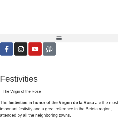
Festivities
The Virgin of the Rose
The
festivities in honor of the Virgen de la Rosa
are the most
important festivity and a great reference in the Beteta region,
attended by all the neighboring towns.