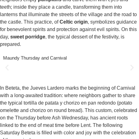
teeth; inside they place a candle, transforming them into
lanterns that illuminate the streets of the village and the road to
the castle. This practice, of
Celtic origin
, symbolizes guidance
for benevolent spirits and protection against evil spirits. On this
day,
sweet porridge
, the typical dessert of the festivity, is
prepared.
Maundy Thursday and Carnival
In Beteta, the Jueves Lardero marks the beginning of Carnival
with a long-awaited tradition: where neighbors gather to share
the typical tortilla de patata y chorizo en pan redondo (potato
omelette and chorizo on round bread). This custom, celebrated
on the Thursday before Ash Wednesday, has ancient roots
linked to the end of meat time before Lent. The following
Saturday Beteta is filled with color and joy with the celebration