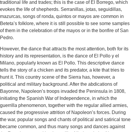
traditional life and trades; this is the case of El Borrego, which
evokes the life of shepherds. Serranillas, jotas, seguidillas,
mazurcas, songs of ronda, quintos or mayos are common in
Beteta’s folklore, where it is still possible to see some samples
of them in the celebration of the mayos or in the bonfire of San
Pedro.
However, the dance that attracts the most attention, both for its
history and its representation, is the dance of El Pollo y el
Milano, popularly known as El Pollo. This descriptive dance
tells the story of a chicken and its predator, a kite that tries to
hunt it. This country scene of the Sierra has, however, a
political and military background. After the abdications of
Bayonne, Napoleon’s troops invaded the Peninsula in 1808,
initiating the Spanish War of Independence, in which the
guerrilla phenomenon, together with the regular allied armies,
caused the progressive attrition of Napoleon’s forces. During
the war, popular songs and chants of political and satirical tone
became common, and thus many songs and dances against