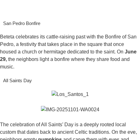
San Pedro Bonfire
Beteta celebrates its cattle-raising past with the Bonfire of San
Pedro, a festivity that takes place in the square that once
housed a church or hermitage dedicated to the saint. On
June
29,
the neighbors light a bonfire where they share food and
music.
All Saints Day
The celebration of All Saints’ Day is a deeply rooted local
custom that dates back to ancient Celtic traditions. On the eve,
neighbors empty
pumpkins
and carve them with eyes and