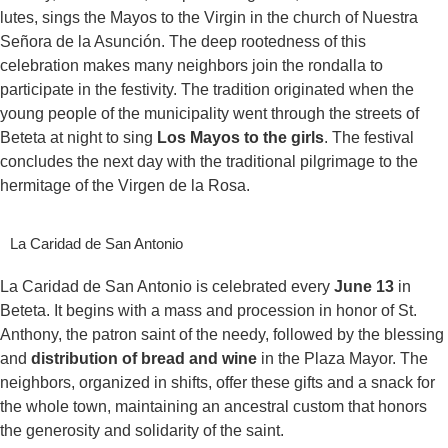
lutes, sings the Mayos to the Virgin in the church of Nuestra
Señora de la Asunción. The deep rootedness of this
celebration makes many neighbors join the rondalla to
participate in the festivity. The tradition originated when the
young people of the municipality went through the streets of
Beteta at night to sing
Los Mayos to the girls
. The festival
concludes the next day with the traditional pilgrimage to the
hermitage of the Virgen de la Rosa.
La Caridad de San Antonio
La Caridad de San Antonio is celebrated every
June 13
in
Beteta. It begins with a mass and procession in honor of St.
Anthony, the patron saint of the needy, followed by the blessing
and
distribution of bread and wine
in the Plaza Mayor. The
neighbors, organized in shifts, offer these gifts and a snack for
the whole town, maintaining an ancestral custom that honors
the generosity and solidarity of the saint.