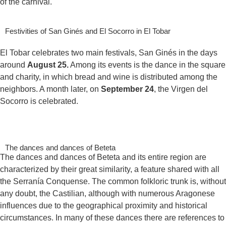
of the carnival.
Festivities of San Ginés and El Socorro in El Tobar
El Tobar celebrates two main festivals, San Ginés in the days
around
August 25.
Among its events is the dance in the square
and charity, in which bread and wine is distributed among the
neighbors. A month later, on
September 24
, the Virgen del
Socorro is celebrated.
The dances and dances of Beteta
The dances and dances of Beteta and its entire region are
characterized by their great similarity, a feature shared with all
the Serranía Conquense. The common folkloric trunk is, without
any doubt, the Castilian, although with numerous Aragonese
influences due to the geographical proximity and historical
circumstances. In many of these dances there are references to