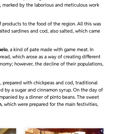
er, marked by the laborious and meticulous work
of products to the food of the region. All this was
lted sardines and cod, also salted, which came
uelo
, a kind of pate made with game meat. In
read, which arose as a way of creating different
onomy; however, the decline of their populations,
w
, prepared with chickpeas and cod, traditional
nied by a sugar and cinnamon syrup. On the day of
ompanied by a dinner of pinto beans. The sweet
n
, which were prepared for the main festivities,