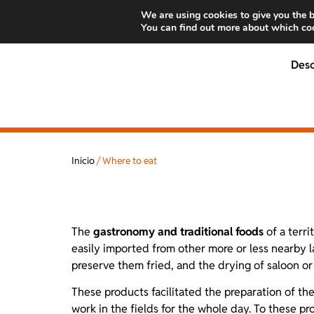
We are using cookies to give you the b
You can find out more about which coo
Des
Inicio
/
Where to eat
The
gastronomy and traditional foods
of a terri
easily imported from other more or less nearby l
preserve them fried, and the drying of saloon or 
These products facilitated the preparation of t
work in the fields for the whole day. To these p