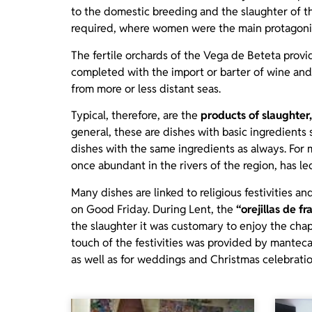
to the domestic breeding and the slaughter of th
required, where women were the main protagoni
The fertile orchards of the Vega de Beteta prov
completed with the import or barter of wine and
from more or less distant seas.
Typical, therefore, are the
products of slaughter,
general, these are dishes with basic ingredients
dishes with the same ingredients as always. For 
once abundant in the rivers of the region, has le
Many dishes are linked to religious festivities 
on Good Friday. During Lent, the
“orejillas de fra
the slaughter it was customary to enjoy the cha
touch of the festivities was provided by mantec
as well as for weddings and Christmas celebratio