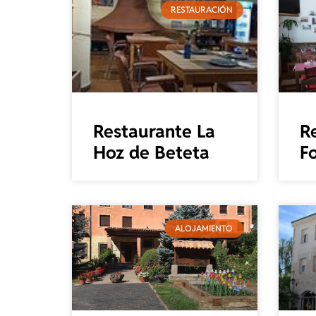
RESTAURACIÓN
Restaurante La
R
Hoz de Beteta
Fo
ALOJAMIENTO