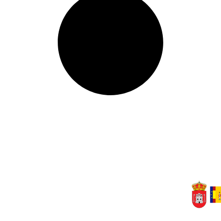
(Cuenca) ·
Tel. 969 31 80 01
rea privada