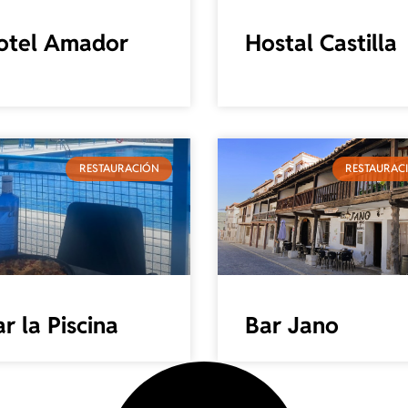
otel Amador
Hostal Castilla
RESTAURACIÓN
RESTAURAC
r la Piscina
Bar Jano