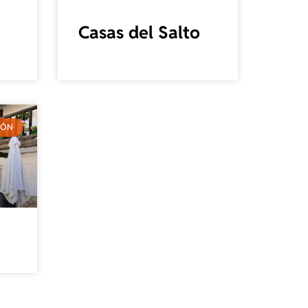
Casas del Salto
IÓN