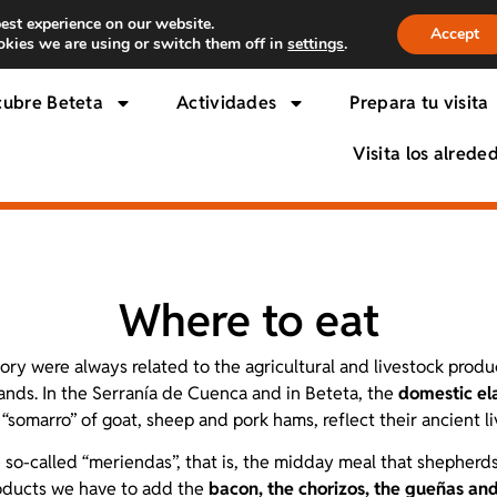
est experience on our website.
Accept
kies we are using or switch them off in
settings
.
cubre Beteta
Actividades
Prepara tu visita
Visita los alrede
Where to eat
tory were always related to the agricultural and livestock produ
ands. In the Serranía de Cuenca and in Beteta, the
domestic el
“somarro” of goat, sheep and pork hams, reflect their ancient li
he so-called “meriendas”, that is, the midday meal that shephe
roducts we have to add the
bacon, the chorizos, the gueñas and