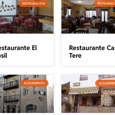
RESTAURACIÓN
RESTAURAC
estaurante El
Restaurante Ca
sil
Tere
ALOJAMIENTO
ALOJAMIE