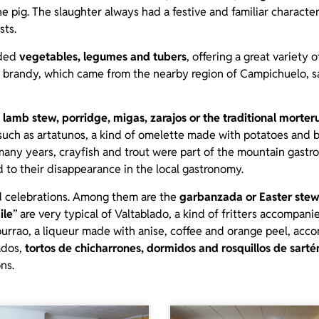
e pig. The slaughter always had a festive and familiar charact
sts.
ided
vegetables, legumes and tubers
, offering a great variety 
 brandy, which came from the nearby region of Campichuelo, sa
 lamb stew, porridge, migas, zarajos or the traditional morter
 such as artatunos, a kind of omelette made with potatoes and b
many years, crayfish and trout were part of the mountain gastr
d to their disappearance in the local gastronomy.
and celebrations. Among them are the
garbanzada or Easter ste
ile
” are very typical of Valtablado, a kind of fritters accompa
purrao, a liqueur made with anise, coffee and orange peel, acc
ados,
tortos de chicharrones, dormidos and rosquillos de sarté
ns.