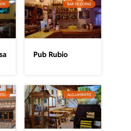
IÓN
BAR DE COPAS
sa
Pub Rubio
NTO
ALOJAMIENTO