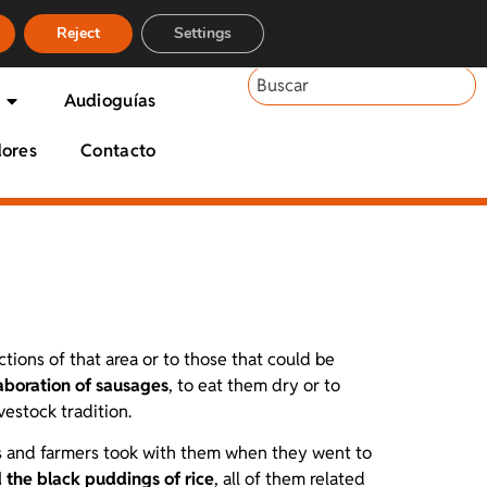
Reject
Settings
Audioguías
dores
Contacto
ctions of that area or to those that could be
aboration of sausages
, to eat them dry or to
vestock tradition.
rds and farmers took with them when they went to
 the black puddings of rice
, all of them related