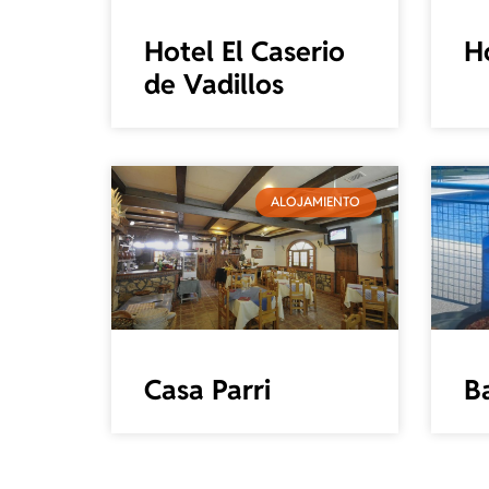
Hotel El Caserio
H
de Vadillos
ALOJAMIENTO
Casa Parri
Ba