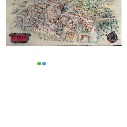
Pl.Mayor, 1 · 16870 · Beteta
(Cuenca) ·
Tel. 969 31 80 01
Aviso legal
|
Política de privacidad
|
Política de
cookies |
Área privada