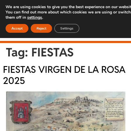
We are using cookies to give you the best experience on our websit
You can find out more about which cookies we are using or switch
them off in
settings
.
Accept
Reject
Settings
Tag:
FIESTAS
FIESTAS VIRGEN DE LA ROSA
2025